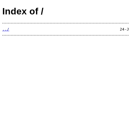
Index of /
../